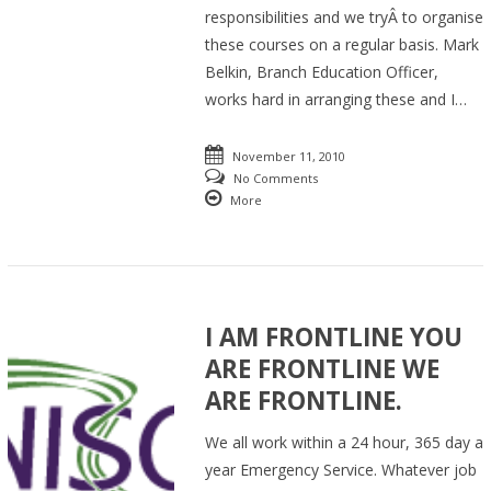
responsibilities and we tryÂ to organise
these courses on a regular basis. Mark
Belkin, Branch Education Officer,
works hard in arranging these and I…
November 11, 2010
No Comments
More
I AM FRONTLINE YOU
ARE FRONTLINE WE
ARE FRONTLINE.
We all work within a 24 hour, 365 day a
year Emergency Service. Whatever job