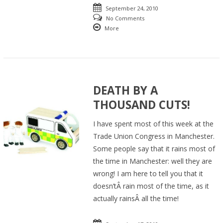
September 24, 2010
No Comments
More
DEATH BY A
THOUSAND CUTS!
I have spent most of this week at the
Trade Union Congress in Manchester.
Some people say that it rains most of
the time in Manchester: well they are
wrong! I am here to tell you that it
doesn’tÂ rain most of the time, as it
actually rainsÂ all the time!