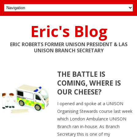
Eric's Blog
ERIC ROBERTS FORMER UNISON PRESIDENT & LAS
UNISON BRANCH SECRETARY
THE BATTLE IS
COMING, WHERE IS
OUR CHEESE?
I opened and spoke at a UNISON
Organising Stewards course last week
which London Ambulance UNISON
Branch ran in-house. As Branch
Secretary this is one of my