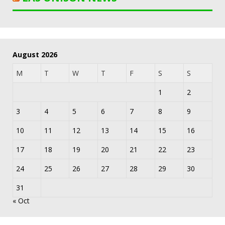
August 2026
M
T
W
T
F
S
S
1
2
3
4
5
6
7
8
9
10
11
12
13
14
15
16
17
18
19
20
21
22
23
24
25
26
27
28
29
30
31
« Oct