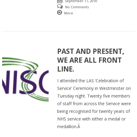
September 17, 2010
No Comments
More
PAST AND PRESENT,
WE ARE ALL FRONT
LINE.
I attended the LAS ‘Celebration of
Service’ Ceremony in Westminster on
Tuesday night. Twenty five members
of staff from across the Service were
being recognised for twenty years of
NHS service with either a medal or
medallion.Â