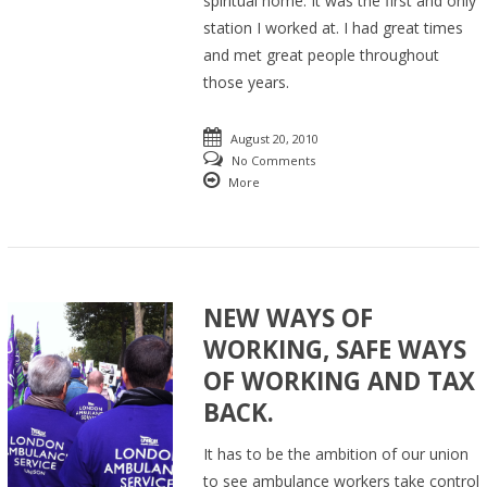
spiritual home. It was the first and only
station I worked at. I had great times
and met great people throughout
those years.
August 20, 2010
No Comments
More
NEW WAYS OF
WORKING, SAFE WAYS
OF WORKING AND TAX
BACK.
It has to be the ambition of our union
to see ambulance workers take control