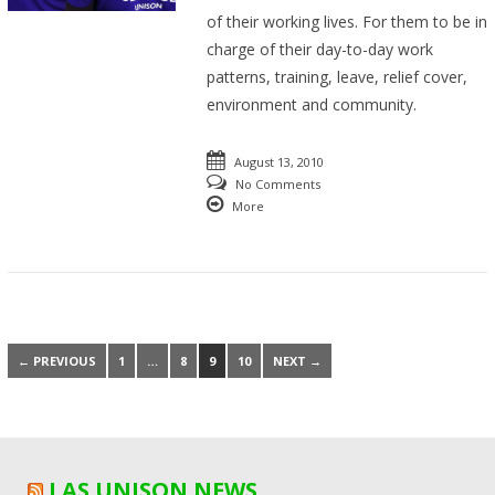
of their working lives. For them to be in
charge of their day-to-day work
patterns, training, leave, relief cover,
environment and community.
August 13, 2010
No Comments
More
← PREVIOUS
1
…
8
9
10
NEXT →
LAS UNISON NEWS