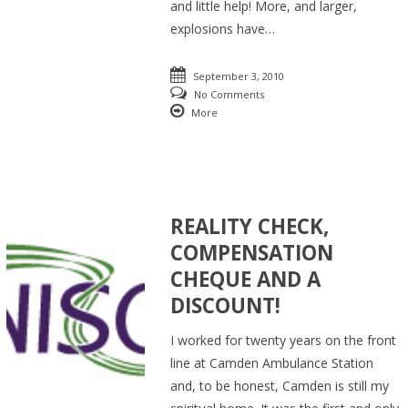
and little help! More, and larger,
explosions have…
September 3, 2010
No Comments
More
REALITY CHECK,
COMPENSATION
CHEQUE AND A
DISCOUNT!
I worked for twenty years on the front
line at Camden Ambulance Station
and, to be honest, Camden is still my