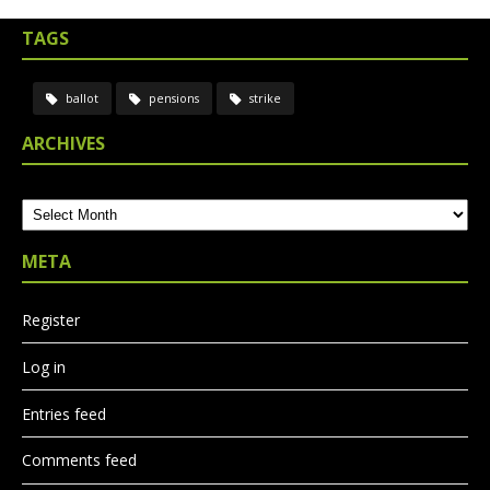
TAGS
ballot
pensions
strike
ARCHIVES
Archives
META
Register
Log in
Entries feed
Comments feed