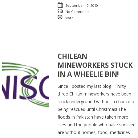
September 10, 2010
No Comments
More
CHILEAN
MINEWORKERS STUCK
IN A WHEELIE BIN!
Since I posted my last blog : Thirty
three Chilian mineworkers have been
stuck underground without a chance of
being rescued until Christmas! The
floods in Pakistan have taken more
lives and the people who have survived
are without homes, food, medicines