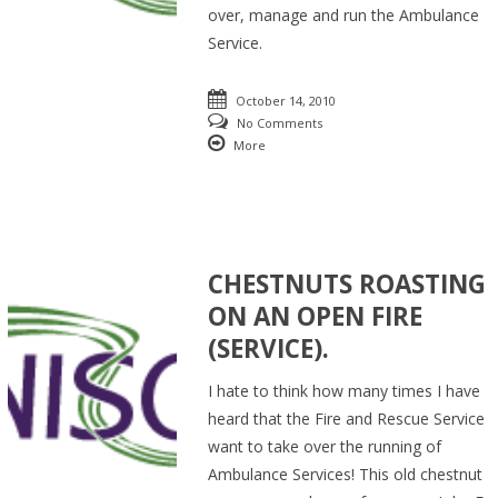
over, manage and run the Ambulance
Service.
October 14, 2010
No Comments
More
CHESTNUTS ROASTING
ON AN OPEN FIRE
(SERVICE).
I hate to think how many times I have
heard that the Fire and Rescue Service
want to take over the running of
Ambulance Services! This old chestnut