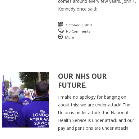
comes around every few years. John F.
Kennedy once said:
October 7, 2010
No Comments
More
OUR NHS OUR
FUTURE.
I make no apology for banging on
about this: we are under attack! The
Union is under attack, the National
Health Service is under attack and our
pay and pensions are under attack!