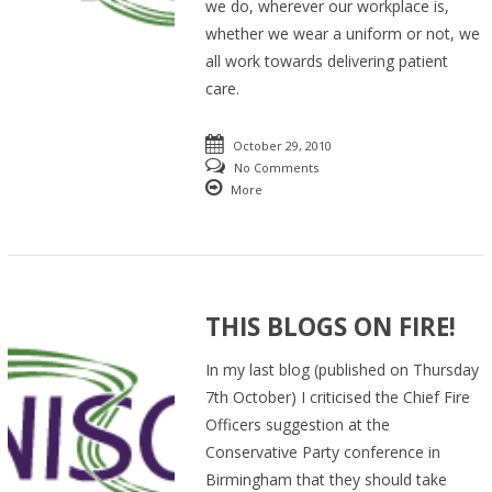
we do, wherever our workplace is,
whether we wear a uniform or not, we
all work towards delivering patient
care.
October 29, 2010
No Comments
More
THIS BLOGS ON FIRE!
In my last blog (published on Thursday
7th October) I criticised the Chief Fire
Officers suggestion at the
Conservative Party conference in
Birmingham that they should take